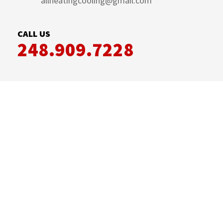
allheatingcooling@gmail.com
CALL US
248.909.7228