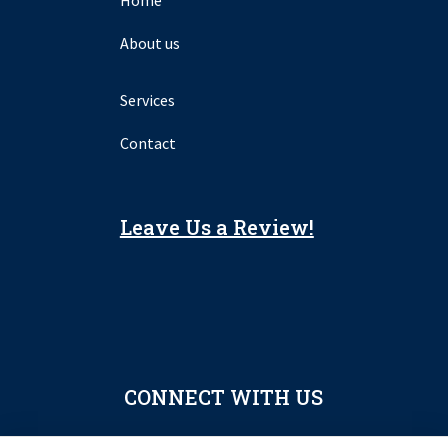
About us
Services
Contact
Leave Us a Review!
CONNECT WITH US