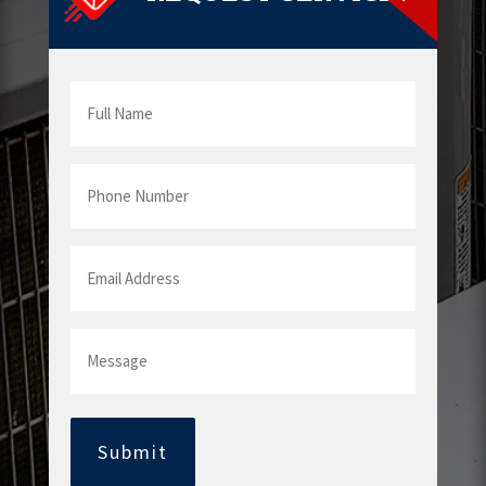
Full
Name
Phone
Number
Email
Address
Message