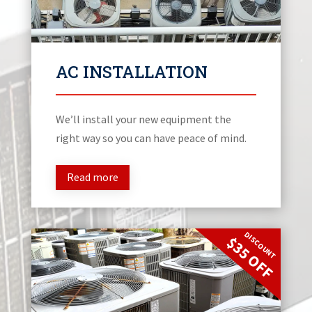
AC INSTALLATION
We’ll install your new equipment the
right way so you can have peace of mind.
Read more
DISCOUNT
$35 OFF