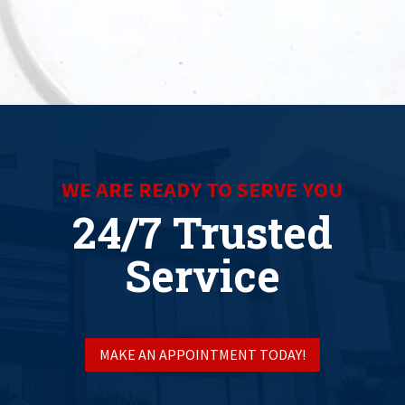
WE ARE READY TO SERVE YOU
24/7 Trusted
Service
MAKE AN APPOINTMENT TODAY!