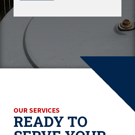
OUR SERVICES
READY TO