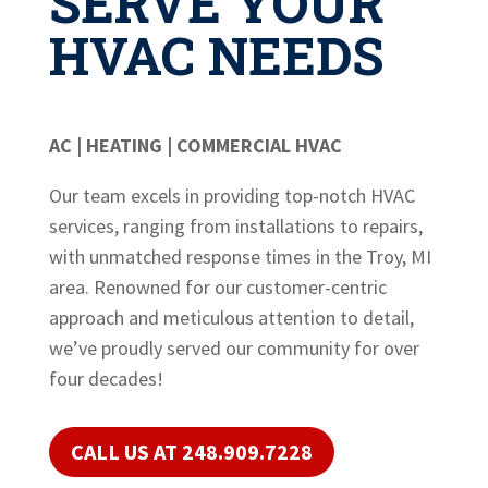
SERVE YOUR
HVAC NEEDS
AC | HEATING | COMMERCIAL HVAC
Our team excels in providing top-notch HVAC
services, ranging from installations to repairs,
with unmatched response times in the Troy, MI
area. Renowned for our customer-centric
approach and meticulous attention to detail,
we’ve proudly served our community for over
four decades!
CALL US AT 248.909.7228