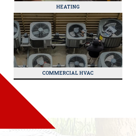
HEATING
COMMERCIAL HVAC