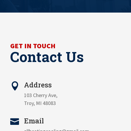
GET IN TOUCH
Contact Us
Address

103 Cherry Ave,
Troy, MI 48083
Email
