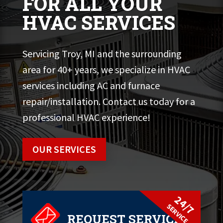
FOR ALL YOUR
HVAC SERVICES
Servicing Troy, MI and the surrounding
area for 40+ years, we specialize in HVAC
services including AC and furnace
repair/installation. Contact us today for a
professional HVAC experience!
OUR SERVICES
24/7
SERVICE
REQUEST SERVICE