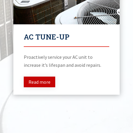
AC TUNE-UP
Proactively service your AC unit to
increase it’s lifespan and avoid repairs.
Read more