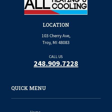
LOCATION
103 Cherry Ave,
Troy, MI 48083
CALL US
248.909.7228
QUICK MENU
Home