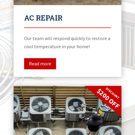
AC REPAIR
Our team will respond quickly to restore a
cool temperature in your home!
Read more
DISCOUNT
$200 OFF