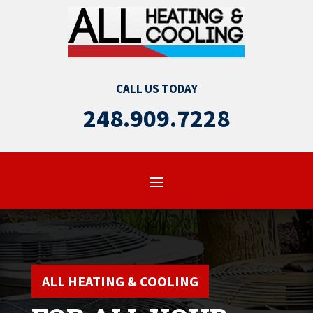
CALL US TODAY
248.909.7228
ALL HEATING & COOLING