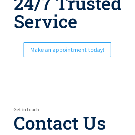
24/7 Trusted
Service
Make an appointment today!
Get in touch
Contact Us