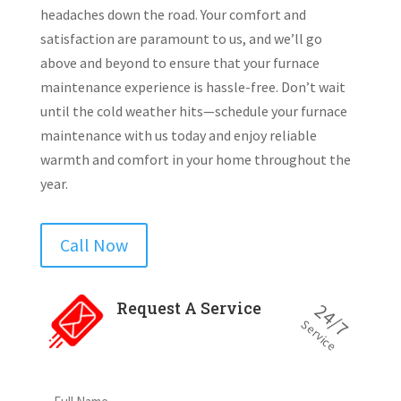
headaches down the road. Your comfort and
satisfaction are paramount to us, and we’ll go
above and beyond to ensure that your furnace
maintenance experience is hassle-free. Don’t wait
until the cold weather hits—schedule your furnace
maintenance with us today and enjoy reliable
warmth and comfort in your home throughout the
year.
Call Now
Request A Service
24/7
Service
Full