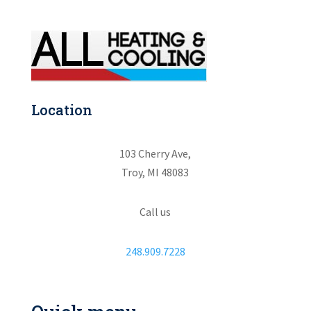
Location
103 Cherry Ave,
Troy, MI 48083
Call us
248.909.7228