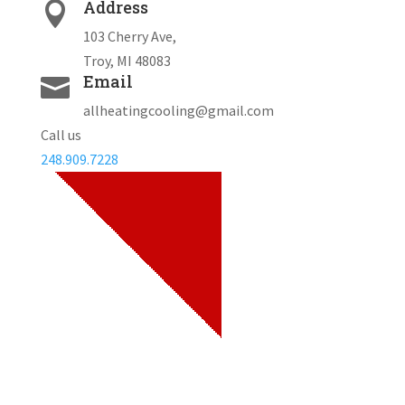
Address

103 Cherry Ave,
Troy, MI 48083
Email

allheatingcooling@gmail.com
Call us
248.909.7228