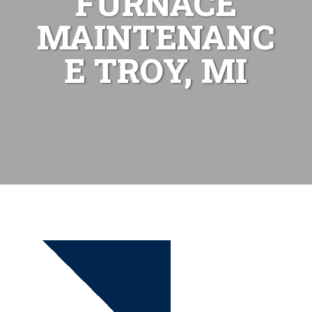
FURNACE
MAINTENANC
E TROY, MI