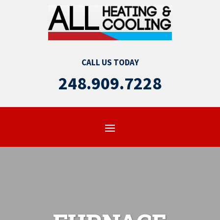
CALL US TODAY
248.909.7228