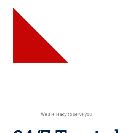
We are ready to serve you