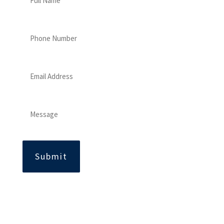
Name
Phone
Number
Email
Address
Message