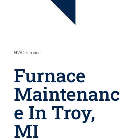
HVAC service
Furnace
Maintenanc
e In Troy,
MI