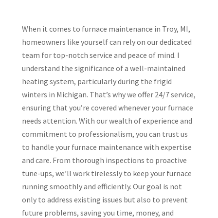
When it comes to furnace maintenance in Troy, MI,
homeowners like yourself can rely on our dedicated
team for top-notch service and peace of mind. I
understand the significance of a well-maintained
heating system, particularly during the frigid
winters in Michigan. That’s why we offer 24/7 service,
ensuring that you’re covered whenever your furnace
needs attention. With our wealth of experience and
commitment to professionalism, you can trust us
to handle your furnace maintenance with expertise
and care. From thorough inspections to proactive
tune-ups, we’ll work tirelessly to keep your furnace
running smoothly and efficiently. Our goal is not
only to address existing issues but also to prevent
future problems, saving you time, money, and