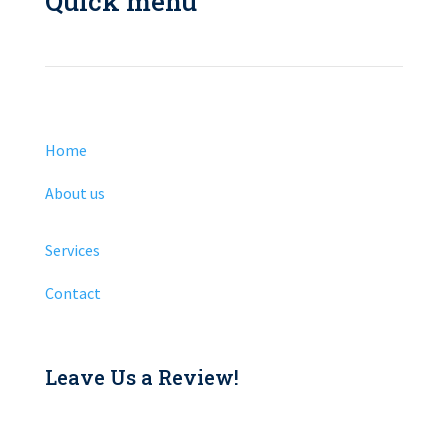
Quick menu
Home
About us
Services
Contact
Leave Us a Review!